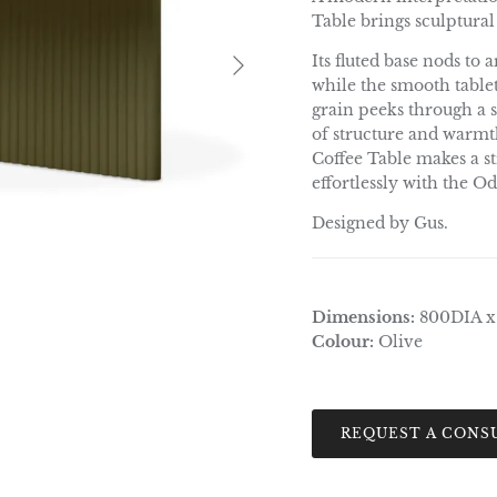
Table brings sculptural
Next
Its fluted base nods to
while the smooth table
grain peeks through a so
of structure and warmth
Coffee Table makes a st
effortlessly with the 
Designed by Gus.
Dimensions:
800DIA 
Colour:
Olive
REQUEST A CONS