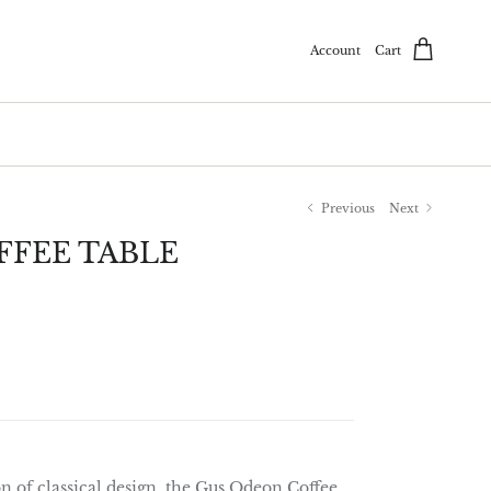
Account
Cart
Previous
Next
FEE TABLE
n of classical design, the Gus Odeon Coffee