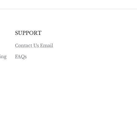
SUPPORT
Contact Us Email
ing
FAQs