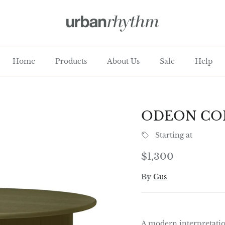
Home
Products
About Us
Sale
Help
ODEON COF
Starting at
Regular price
$1,300
By
Gus
A modern interpretatio