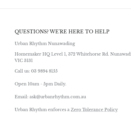
QUESTIONS? WE'RE HERE TO HELP
Urban Rhythm Nunawading
Homemaker HQ Level 1, 372 Whitehorse Rd. Nunawad
VIC 3131
Call us: 03 9894 8155
Open 10am - 5pm Daily.
Email: ask@urbanrhythm.com.au
Urban Rhythm enforces a
Zero Tolerance Policy