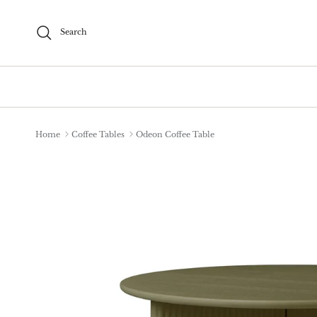
Skip to content
Search
Home
Coffee Tables
Odeon Coffee Table
Skip to product information