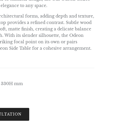
 elegance to any space.
 architectural forms, adding depth and texture,
top provides a refined contrast. Subtle wood
ft, matte finish, creating a delicate balance
. With its slender silhouette, the Odeon
riking focal point on its own or pairs
Odeon Side Table for a cohesive arrangement.
x 330H mm
ULTATION