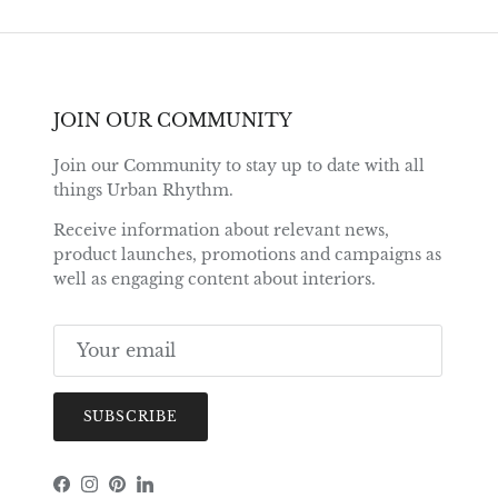
JOIN OUR COMMUNITY
Join our Community to stay up to date with all
things Urban Rhythm.
Receive information about relevant news,
product launches, promotions and campaigns as
well as engaging content about interiors.
SUBSCRIBE
Facebook
Instagram
Pinterest
LinkedIn