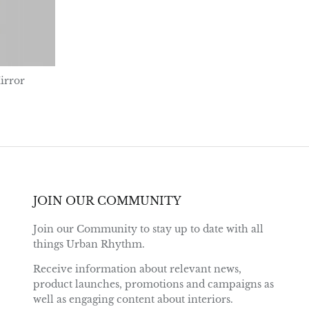
irror
JOIN OUR COMMUNITY
Join our Community to stay up to date with all
things Urban Rhythm.
Receive information about relevant news,
product launches, promotions and campaigns as
well as engaging content about interiors.