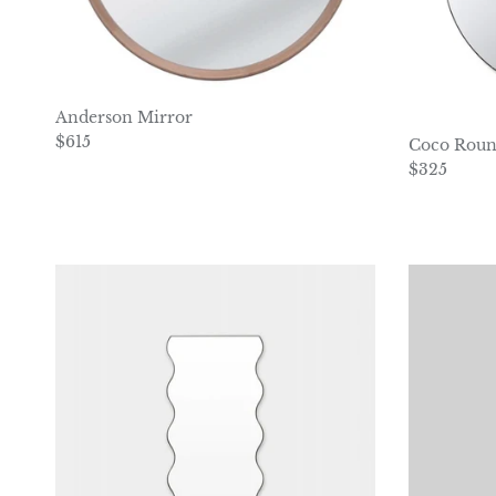
Anderson Mirror
Regular price
$615
Coco Roun
Regular pr
$325