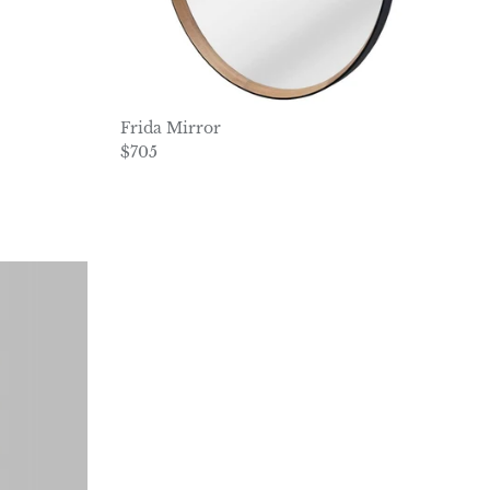
Frida Mirror
Regular price
$705