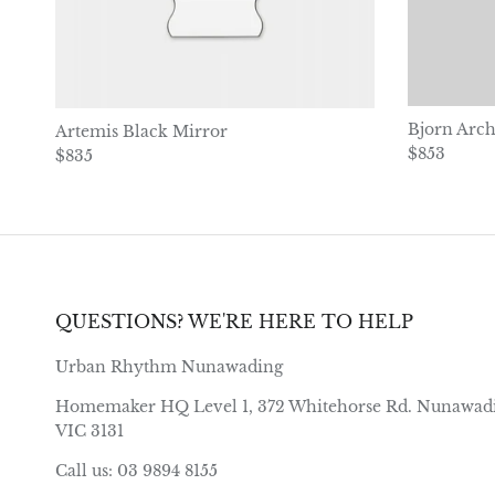
Bjorn Arch
Artemis Black Mirror
Regular pr
$853
Regular price
$835
QUESTIONS? WE'RE HERE TO HELP
Urban Rhythm Nunawading
Homemaker HQ Level 1, 372 Whitehorse Rd. Nunawad
VIC 3131
Call us: 03 9894 8155