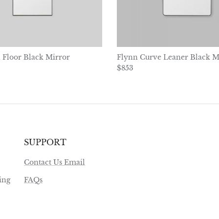
 Floor Black Mirror
Flynn Curve Leaner Black M
ice
Regular price
$853
SUPPORT
Contact Us Email
ing
FAQs