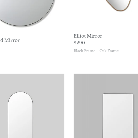
Elliot Mirror
d Mirror
Regular price
$290
ice
Black Frame
Oak Frame