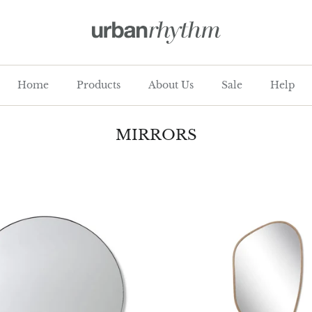
Home
Products
About Us
Sale
Help
MIRRORS