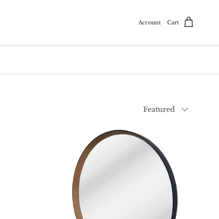
Account
Cart
Sort by
Featured