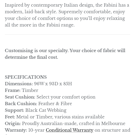
Inspired by contemporary Italian design, the Fabini has a
modern, laid-back style. Supremely comfortable, enjoy
your choice of comfort options so you’ll enjoy relaxing
all the more in the Fabini range.
Customising is our specialty. Your choice of fabric will
determine the final cost.
SPECIFICATIONS
Dimensions:
96W x 93D x 85H
Frame:
Timber
Seat Cushion:
Select your comfort option
Back Cushion:
Feather & Fibre
Support:
Black Cat Webbing
Feet:
Metal or Timber, various stains available
Origin:
Proudly Australian-made, crafted in Melbourne
Warranty:
10-year
Conditional Warranty
on structure and