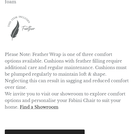
foam
Please Note:
Feather Wrap is one of three comfort
options available. Cushions with feather filling require
additional care and regular maintenance. Cushions must
be plumped regularly to maintain loft & shape.
Neglecting this can result in sagging and reduced comfort
over time.
We invite you to visit our showroom to explore comfort
options and personalise your Fabini Chair to suit your
home.
Find a Showroom