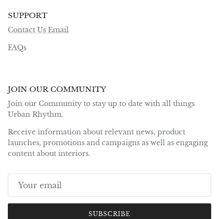
SUPPORT
Contact Us Email
FAQs
JOIN OUR COMMUNITY
Join our Community to stay up to date with all things
Urban Rhythm.
Receive information about relevant news, product
launches, promotions and campaigns as well as engaging
content about interiors.
SUBSCRIBE