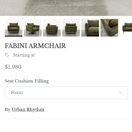
FABINI ARMCHAIR
Starting at
Regular price
$1,980
Seat Cushion Filling
Foam
By
Urban Rhythm