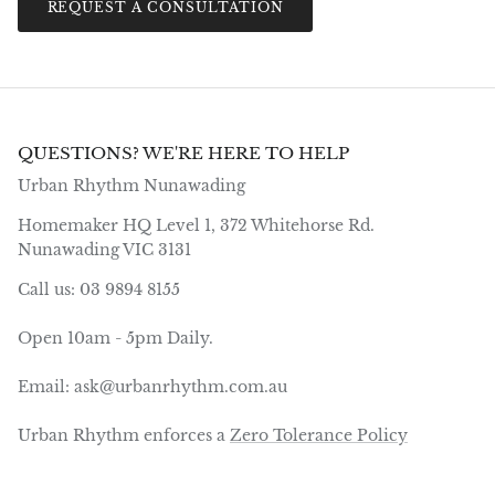
REQUEST A CONSULTATION
QUESTIONS? WE'RE HERE TO HELP
Urban Rhythm Nunawading
Homemaker HQ Level 1, 372 Whitehorse Rd.
Nunawading VIC 3131
Call us: 03 9894 8155
Open 10am - 5pm Daily.
Email: ask@urbanrhythm.com.au
Urban Rhythm enforces a
Zero Tolerance Policy