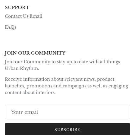
SUPPORT
Contact Us Email
FAQs
JOIN OUR COMMUNITY
Join our Community to stay up to date with all things
Urban Rhythm.
Receive information about relevant news, product
launches, promotions and campaigns as well as engaging
content about interiors.
SUBSCRIBE