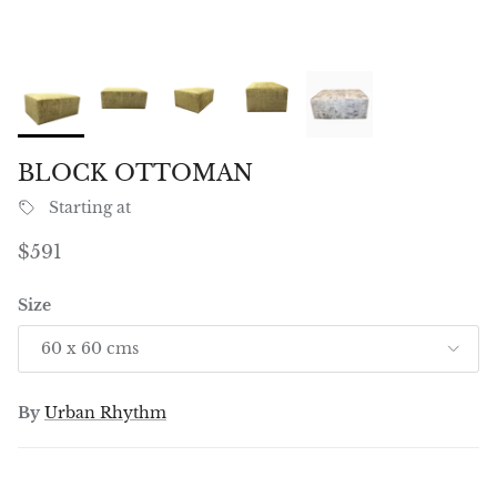
BLOCK OTTOMAN
Starting at
Regular price
$591
Size
60 x 60 cms
By
Urban Rhythm