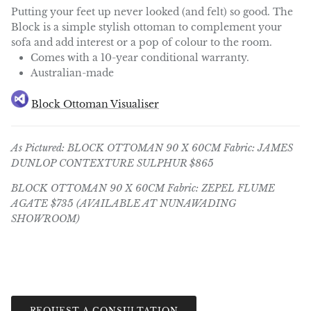
Putting your feet up never looked (and felt) so good. The
Block is a simple stylish ottoman to complement your
sofa and add interest or a pop of colour to the room.
Comes with a 10-year conditional warranty.
Australian-made
Block Ottoman Visualiser
As Pictured: BLOCK OTTOMAN 90 X 60CM
Fabric: JAMES
DUNLOP CONTEXTURE SULPHUR $865
BLOCK OTTOMAN 90 X 60CM
Fabric: ZEPEL FLUME
AGATE $735 (AVAILABLE AT NUNAWADING
SHOWROOM)
REQUEST A CONSULTATION