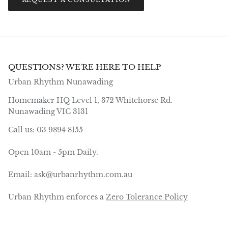
QUESTIONS? WE'RE HERE TO HELP
Urban Rhythm Nunawading
Homemaker HQ Level 1, 372 Whitehorse Rd.
Nunawading VIC 3131
Call us: 03 9894 8155
Open 10am - 5pm Daily.
Email: ask@urbanrhythm.com.au
Urban Rhythm enforces a
Zero Tolerance Policy