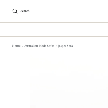
Skip to content
Search
Home
Australian Made Sofas
Jasper Sofa
Skip to product information