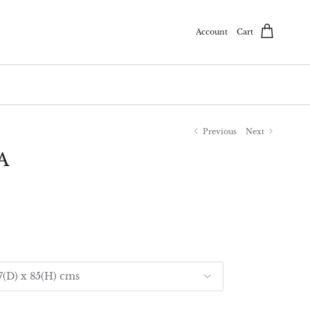
Account
Cart
Previous
Next
A
97(D) x 85(H) cms