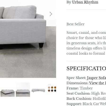
By
Urban Rhythm
Next
Best Seller
Smart, casual, and comf
choice for those who li
its generous seats, it's 
timeless design offers l
coastal looks to forma
SPECIFICATI
Spec Sheet:
Jasper Sof
Dimensions:
View the 
Frame:
Timber
Seat Cushion:
High Res
Back Cushion:
Hollofil
Support:
Black Cat We