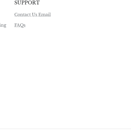
SUPPORT
Contact Us Email
ing
FAQs