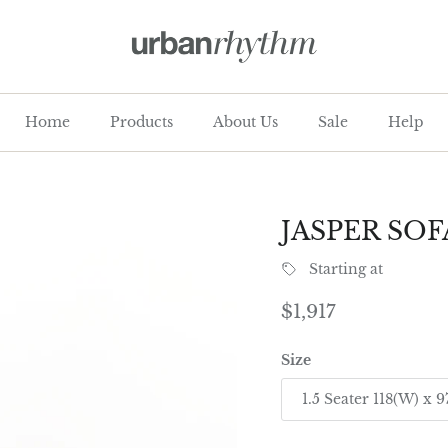
Home
Products
About Us
Sale
Help
JASPER SOF
Starting at
Regular price
$1,917
Size
1.5 Seater 118(W) x 