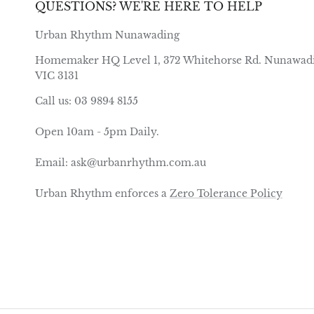
QUESTIONS? WE'RE HERE TO HELP
Urban Rhythm Nunawading
Homemaker HQ Level 1, 372 Whitehorse Rd. Nunawad
VIC 3131
Call us: 03 9894 8155
Open 10am - 5pm Daily.
Email: ask@urbanrhythm.com.au
Urban Rhythm enforces a
Zero Tolerance Policy