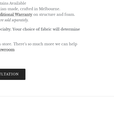
ains Available
lian-made, crafted in Melbourne.
ditional Warranty
on structure and foam.
re sold separately.
cialty. Your choice of fabric will determine
in-store. There's so much more we can help
howroom
ULTATION