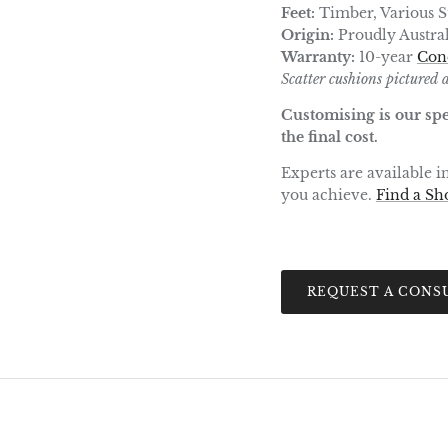
Feet:
Timber, Various St
Origin:
Proudly Austra
Warranty:
10-year
Con
Scatter cushions pictured a
Customising is our spe
the final cost.
Experts are available 
you achieve.
Find a S
REQUEST A CONS