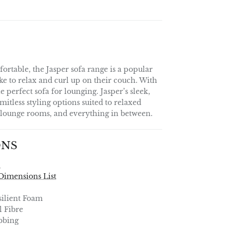
ortable, the Jasper sofa range is a popular
ke to relax and curl up on their couch. With
the perfect sofa for lounging. Jasper’s sleek,
imitless styling options suited to relaxed
l lounge rooms, and everything in between.
ONS
a
Dimensions List
ilient Foam
l Fibre
bbing