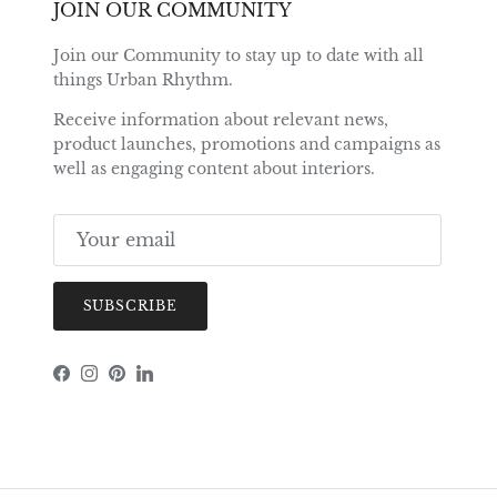
JOIN OUR COMMUNITY
Join our Community to stay up to date with all
things Urban Rhythm.
Receive information about relevant news,
product launches, promotions and campaigns as
well as engaging content about interiors.
SUBSCRIBE
Facebook
Instagram
Pinterest
LinkedIn