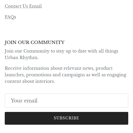
Contact Us Email
FAQs
JOIN OUR COMMUNITY
Join our Community to stay up to date with all things
Urban Rhythm.
Receive information about relevant news, product
launches, promotions and campaigns as well as engaging
content about interiors.
SUBSCRIBE