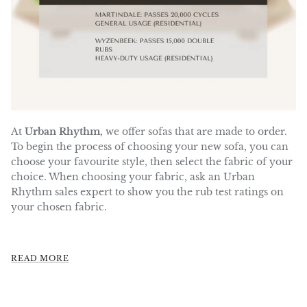
At
Urban Rhythm,
we offer sofas that are made to order.
To begin the process of choosing your new sofa, you can
choose your favourite style, then select the fabric of your
choice.
When choosing your fabric, ask an Urban
Rhythm sales expert to show you the rub test ratings on
your chosen fabric.
READ MORE