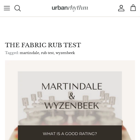
Skip to content
Account
Car
THE FABRIC RUB TEST
Tagged:
martindale
rub test
wyzenbeek