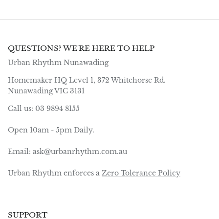
QUESTIONS? WE'RE HERE TO HELP
Urban Rhythm Nunawading
Homemaker HQ Level 1, 372 Whitehorse Rd.
Nunawading VIC 3131
Call us: 03 9894 8155
Open 10am - 5pm Daily.
Email: ask@urbanrhythm.com.au
Urban Rhythm enforces a
Zero Tolerance Policy
SUPPORT