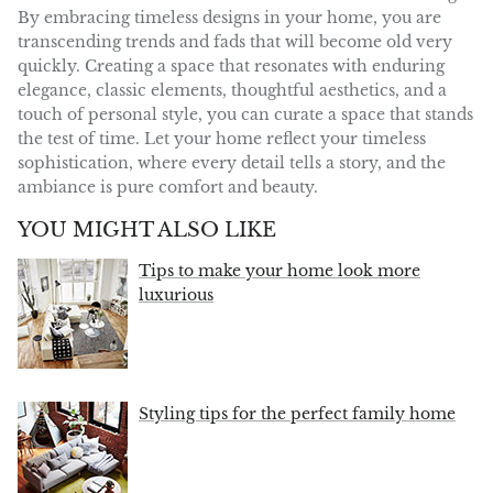
By embracing timeless designs in your home, you are
transcending trends and
fads
that will become old very
quickly.
C
reating a
space
that resonates with enduring
elegance
,
classic elements, thoughtful aesthetics, and a
touch of personal style, you can curate a space that stands
the test of time.
Let your home reflect your timeless
sophistication, where every detail tells a story, and the
ambiance is pure comfort and beauty.
YOU MIGHT ALSO LIKE
Tips to make your home look more
luxurious
Styling tips for the perfect family home