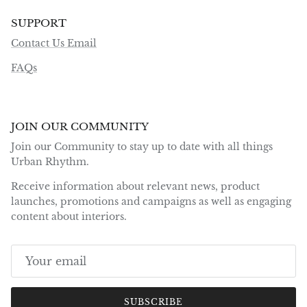
SUPPORT
Contact Us Email
FAQs
JOIN OUR COMMUNITY
Join our Community to stay up to date with all things
Urban Rhythm.
Receive information about relevant news, product
launches, promotions and campaigns as well as engaging
content about interiors.
SUBSCRIBE