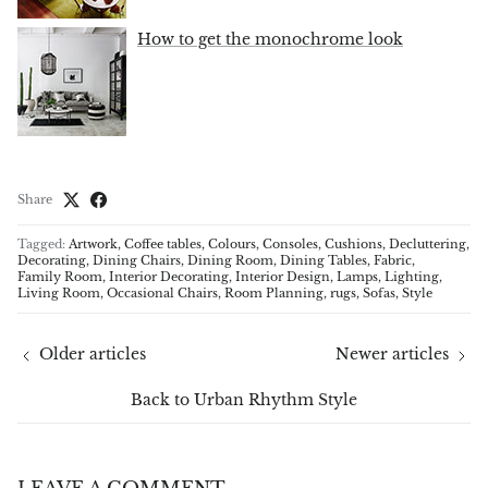
How to get the monochrome look
Share
Tagged:
Artwork
Coffee tables
Colours
Consoles
Cushions
Decluttering
Decorating
Dining Chairs
Dining Room
Dining Tables
Fabric
Family Room
Interior Decorating
Interior Design
Lamps
Lighting
Living Room
Occasional Chairs
Room Planning
rugs
Sofas
Style
Older articles
Newer articles
Back to Urban Rhythm Style