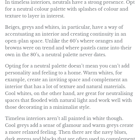
In timeless interiors, neutrals have a strong presence. Opt
for a neutral colour palette with splashes of colour and
texture to layer in interest.
Beiges, greys and whites, in particular, have a way of
accentuating an interior and creating continuity in an
open-plan space. Unlike the 60’s where oranges and
browns were on trend and where pastels came into their
own in the 80’s, a neutral palette never dates.
Opting for a neutral palette doesn’t mean you can’t add
personality and feeling to a home. Warm whites, for
example, create an inviting space and complement an
interior that has a lot of texture and natural materials.
Cool whites, on the other hand, are great for neutralising
spaces that flooded with natural light and work well with
those decorating in a minimalist style.
Timeless interiors aren’t all painted in white though.
Cool greys add a sense of glamour and warm greys create
a more relaxed feeling. Then there are the navy blues,
dark greens and blacks that are often used to complement