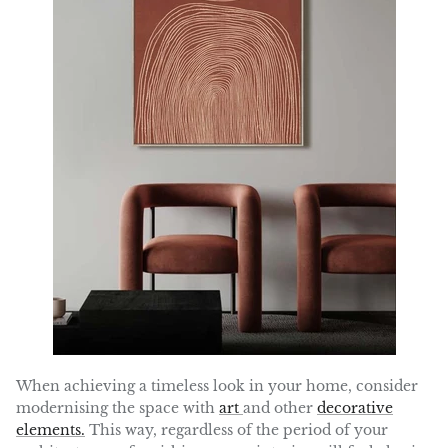
When achieving a timeless look in your home, consider
modernising the space with
art
and other
decorative
elements.
This way, regardless of the period of your