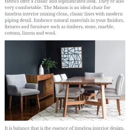
fabrics offer a classic and sophisticated look. They’re also
very comfortable. The Maison is an ideal chair for
timeless interior mixing clean, classic lines with modern
piping detail. Embrace natural materials in your finishes,
fixtures and furniture such as timbers, stone, marble,
cottons, linens and wool.
It is
balance
that is the essence of timeless interior design.