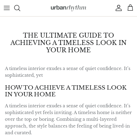
Skip to content
Account
Car
THE ULTIMATE GUIDE TO
ACHIEVING A TIMELESS LOOK IN
YOUR HOME
A timeless interior exudes a sense of quiet confidence. It’s
sophisticated, yet
HOW TO ACHIEVE A TIMELESS LOOK
IN YOUR HOME
A timeless interior exudes a sense of quiet confidence. It’s
sophisticated yet feels inviting. A timeless home is neither
over the top or boring. Combining a multi-layered
approach, the style balances the feeling of being lived-in
and curated.