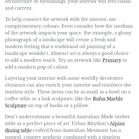
architecture or furnishings, your interior will feel classic
and current.
To help connect the artwork with the interior, use
complementary colours. Even consider how the medium
of the artwork impacts your space. For example, a glossy
photograph of a landscape will create a fresh and
modern feeling that a traditional oil painting of a
landscape wouldn’t. Abstract art is always a good choice
to add a modern touch. Try an artwork like
Primary
to
add a modern pop of colour.
Layering your interior with some worldly decorative
elements can also enrich your interior and reinforce the
timeless style. These items can be as small as a bowl on a
coffee table or a
link sculpture, like the
Rufus Marble
Sculpture
on top of books or a pillow.
Don’t underestimate a beautiful Australian-Made timber
table as a perfect piece of art. Urban Rhythm’s
Alpine
dining table
crafted from Australian Messmate has a
natural, country aesthetic combined with a timeless