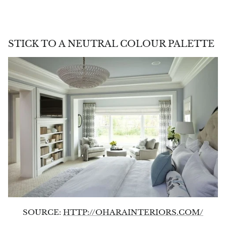
STICK TO A NEUTRAL COLOUR PALETTE
SOURCE:
HTTP://OHARAINTERIORS.COM/