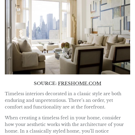
SOURCE:
FRESHOME.COM
Timeless interiors decorated in a classic style are both
enduring and unpretentious. There’s an order, yet
comfort and functionality are at the forefront.
When creating a timeless feel in your home, consider
how your aesthetic works with the architecture of your
home. In a classically styled home, you’ll notice