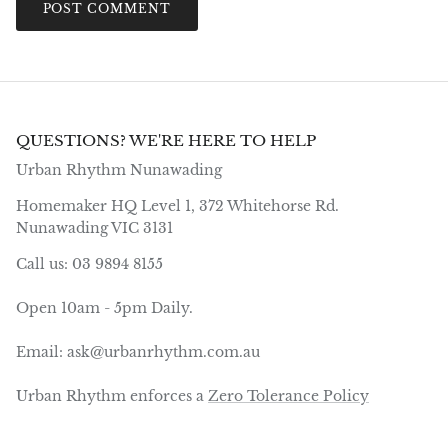
POST COMMENT
QUESTIONS? WE'RE HERE TO HELP
Urban Rhythm Nunawading
Homemaker HQ Level 1, 372 Whitehorse Rd.
Nunawading VIC 3131
Call us: 03 9894 8155
Open 10am - 5pm Daily.
Email: ask@urbanrhythm.com.au
Urban Rhythm enforces a
Zero Tolerance Policy