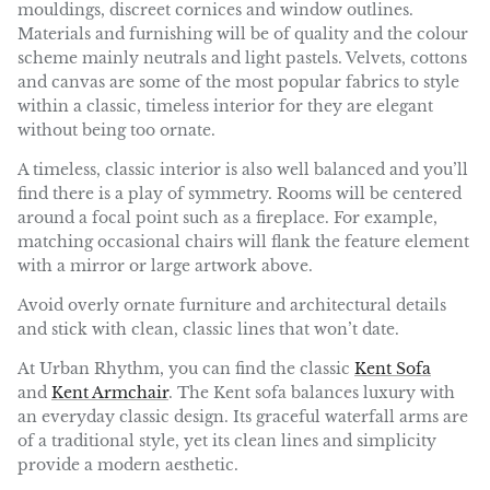
mouldings, discreet cornices and window outlines.
Materials and furnishing will be of quality and the colour
scheme mainly neutrals and light pastels. Velvets, cottons
and canvas are some of the most popular fabrics to style
within a classic, timeless interior for they are elegant
without being too ornate.
A timeless, classic interior is also well balanced and you’ll
find there is a play of symmetry. Rooms will be centered
around a focal point such as a fireplace. For example,
matching occasional chairs will flank the feature element
with a mirror or large artwork above.
Avoid overly ornate furniture and architectural details
and stick with clean, classic lines that won’t date.
At Urban Rhythm, you can find the classic
Kent Sofa
and
Kent Armchair
. The Kent sofa balances luxury with
an everyday classic design. Its graceful waterfall arms are
of a traditional style, yet its clean lines and simplicity
provide a modern aesthetic.