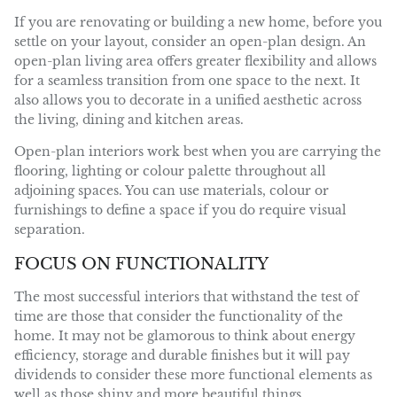
If you are renovating or building a new home, before you
settle on your layout, consider an open-plan design. An
open-plan living area offers greater flexibility and allows
for a seamless transition from one space to the next. It
also allows you to decorate in a unified aesthetic across
the living, dining and kitchen areas.
Open-plan interiors work best when you are carrying the
flooring, lighting or colour palette throughout all
adjoining spaces. You can use materials, colour or
furnishings to define a space if you do require visual
separation.
FOCUS ON FUNCTIONALITY
The most successful interiors that withstand the test of
time are those that consider the functionality of the
home. It may not be glamorous to think about energy
efficiency, storage and durable finishes but it will pay
dividends to consider these more functional elements as
well as those shiny and more beautiful things.