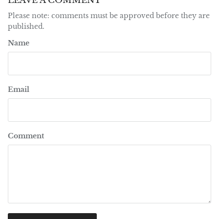
LEAVE A COMMENT
Please note: comments must be approved before they are
published.
Name
Email
Comment