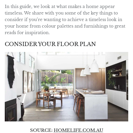
In this guide, we look at what makes a home appear
timeless. We share with you some of the key things to
consider if you’re wanting to achieve a timeless look in
your home from colour palettes and furnishings to great
reads for inspiration.
CONSIDER YOUR FLOOR PLAN
SOURCE:
HOMELIFE.COM.AU