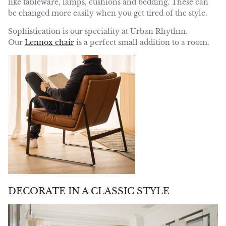
like tableware, lamps, cushions and bedding. These can
be changed more easily when you get tired of the style.
Sophistication is our speciality at Urban Rhythm.
Our
Lennox chair
is a perfect small addition to a room.
DECORATE IN A CLASSIC STYLE