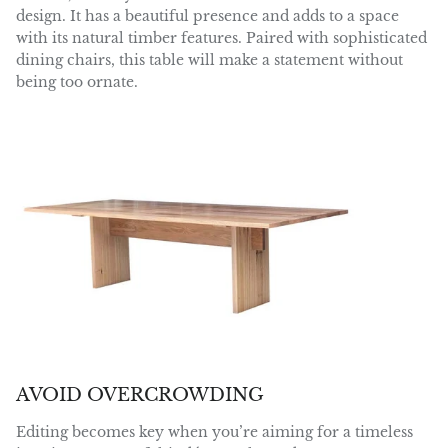
design. It has a beautiful presence and adds to a space
with its natural timber features. Paired with sophisticated
dining chairs, this table will make a statement without
being too ornate.
AVOID OVERCROWDING
Editing becomes key when you’re aiming for a timeless