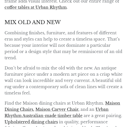
frame adds visual interest. Check out our entire range of
coffee tables at Urban Rhythm
.
MIX OLD AND NEW
Combining finishes, furniture, and features of different
eras and styles can help to create a timeless space. That’s
because your interior will not dominate a particular
period or a design style that may be reminiscent of an old
trend.
Don’t be afraid to mix the old with the new. An antique
furniture piece under a modern art piece on a crisp white
wall can look incredible and very current. A beautiful old
rug under a contemporary sofa of clean lines will create a
timeless feel.
Find the Maison dining chairs at Urban Rhythm.
Maison
Dining Chairs,
Maison Carver Chair,
and an
Urban
Rhythm Australian-made timber table
are a great pairing.
Upholstered dining chairs
in quality, performance