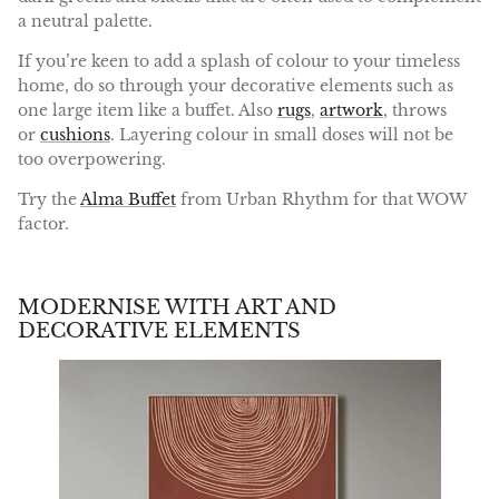
a neutral palette.
If you’re keen to add a splash of colour to your timeless
home, do so through your decorative elements such as
one large item like a buffet. Also
rugs
,
artwork
, throws
or
cushions
. Layering colour in small doses will not be
too overpowering.
Try the
Alma Buffet
from Urban Rhythm for that WOW
factor.
MODERNISE WITH ART AND
DECORATIVE ELEMENTS