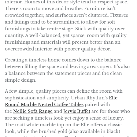
interior. Homes of this décor style tend to respect space.
There’s room to move and breathe. Furniture isn’t
crowded together, and surfaces aren’t cluttered. Fixtures
and fittings tend to be streamlined to allow for soft
furnishings to take centre stage. Stick with quality over
quantity. A well-balanced, yet sparse, room with quality
furnishings and materials will present better than an
overcrowded interior with poorer quality décor.
Creating a timeless home comes down to the balance
between filling the space and leaving areas open. It’s also
a balance between the statement pieces and the clean
simple design.
A few simple, quality pieces can define the room with
sophistication and simplicity. Urban Rhythm’s
Elle
Round Marble Nested Coffee Tables
paired with
the
Nellie Sofa Range
and
Jervis Buffet
are for those who
are seeking a timeless look yet enjoy a sense of luxury.
The matt white marble top on the Elle offers a classic
look, while the brushed gold (also available in black)