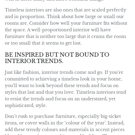
Timeless interiors are also ones that are scaled perfectly
and in proportion. Think about how large or small our
rooms are. Consider how well your furniture fits without
the space. A well-proportioned interior will have
furniture that is neither too large that it crams the room
or too small that it seems to get lost.
BE INSPIRED BUT NOT BOUND TO
INTERIOR TRENDS.
Just like fashion, interior trends come and go. If you’re
committed to achieving a timeless look in your home,
you’ll want to look beyond these trends and focus on
styles that last and that you love. Timeless interiors tend
to resist the trends and focus on an understated, yet
sophisticated, style.
Don’t rush to purchase furniture, especially big-ticket
items, or cover walls in the ‘colour of the year’. Instead,
add these trendy colours and materials in accent pieces