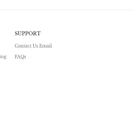
SUPPORT
Contact Us Email
ing
FAQs