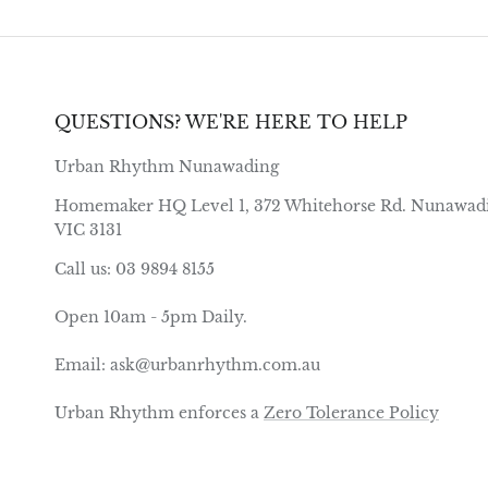
QUESTIONS? WE'RE HERE TO HELP
Urban Rhythm Nunawading
Homemaker HQ Level 1, 372 Whitehorse Rd. Nunawad
VIC 3131
Call us: 03 9894 8155
Open 10am - 5pm Daily.
Email: ask@urbanrhythm.com.au
Urban Rhythm enforces a
Zero Tolerance Policy