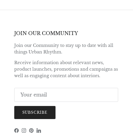
JOIN OUR COMMUNITY
Join our Community to stay up to date with all
things Urban Rhythm.
Receive information about relevant news,
product launches, promotions and campaigns as
well as engaging content about interiors.
SUBSCRIBE
Facebook
Instagram
Pinterest
LinkedIn