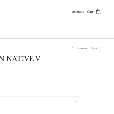
Account
Cart
Previous
Next
N NATIVE V