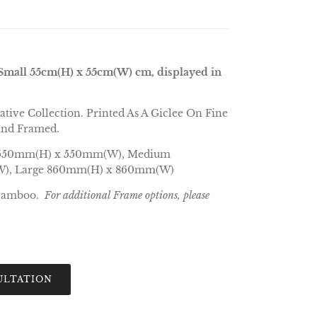
mall 55cm(H) x 55cm(W) cm, displayed in
ative Collection. Printed As A Giclee On Fine
and Framed.
550mm(H) x 550mm(W), Medium
), Large 860mm(H) x 860mm(W)
Bamboo.
For additional Frame options, please
ULTATION