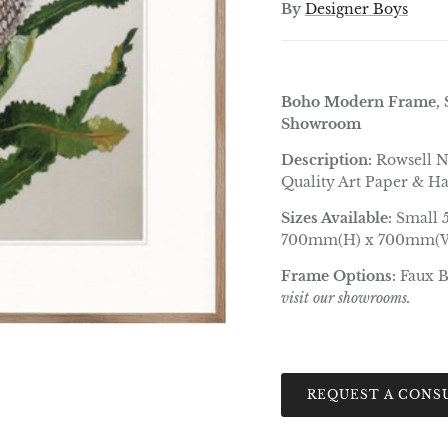
By
Designer Boys
Boho Modern Frame, S
Showroom
Description:
Rowsell N
Quality Art Paper & H
Sizes Available:
Small 
700mm(H) x 700mm(W
Frame Options:
Faux 
visit our showrooms.
REQUEST A CONS