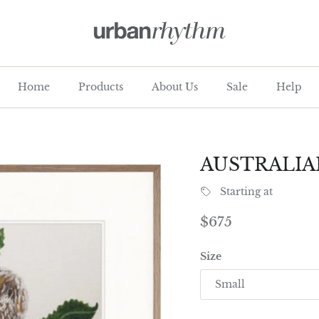
Home
Products
About Us
Sale
Help
AUSTRALIA
Starting at
Regular price
$675
Size
Small