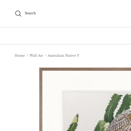
Skip to content
Search
Home
Wall Art
Australian Native V
Skip to product information