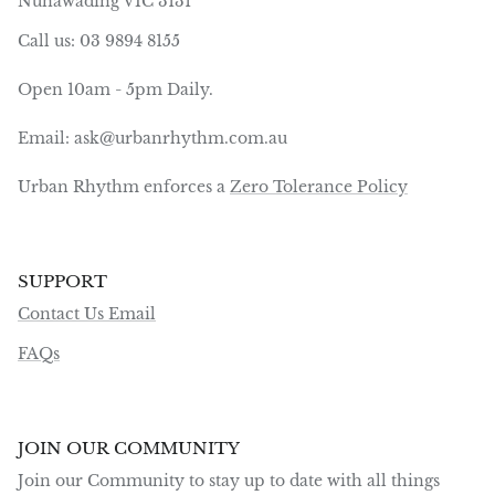
Nunawading VIC 3131
Call us: 03 9894 8155
Open 10am - 5pm Daily.
Email: ask@urbanrhythm.com.au
Urban Rhythm enforces a
Zero Tolerance Policy
SUPPORT
Contact Us Email
FAQs
JOIN OUR COMMUNITY
Join our Community to stay up to date with all things