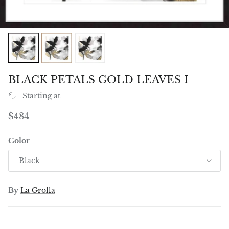
BLACK PETALS GOLD LEAVES I
Starting at
Regular price
$484
Color
Black
By
La Grolla