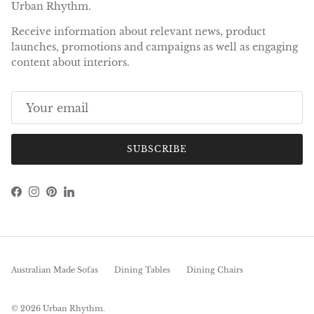
Urban Rhythm.
Receive information about relevant news, product
launches, promotions and campaigns as well as engaging
content about interiors.
SUBSCRIBE
Facebook
Instagram
Pinterest
LinkedIn
Australian Made Sofas
Dining Tables
Dining Chairs
© 2026
Urban Rhythm
.