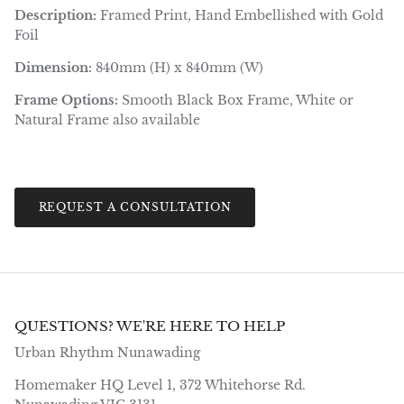
Description:
Framed Print, Hand Embellished with Gold
Foil
Dimension:
840mm (H) x 840mm (W)
Frame Options:
Smooth Black Box Frame, White or
Natural Frame also available
REQUEST A CONSULTATION
QUESTIONS? WE'RE HERE TO HELP
Urban Rhythm Nunawading
Homemaker HQ Level 1, 372 Whitehorse Rd.