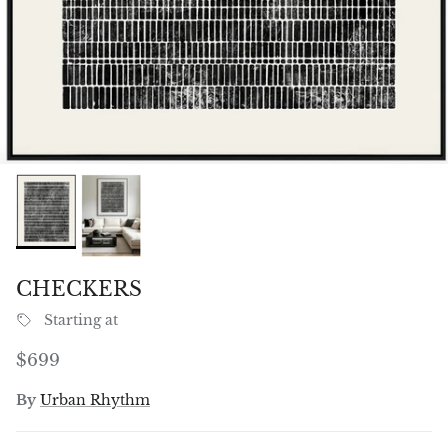
CHECKERS
Starting at
Regular price
$699
By
Urban Rhythm