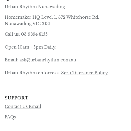
Urban Rhythm Nunawading
Homemaker HQ Level 1, 372 Whitehorse Rd.
Nunawading VIC 3131
Call us: 03 9894 8155
Open 10am - 5pm Daily.
Email: ask@urbanrhythm.com.au
Urban Rhythm enforces a
Zero Tolerance Policy
SUPPORT
Contact Us Email
FAQs