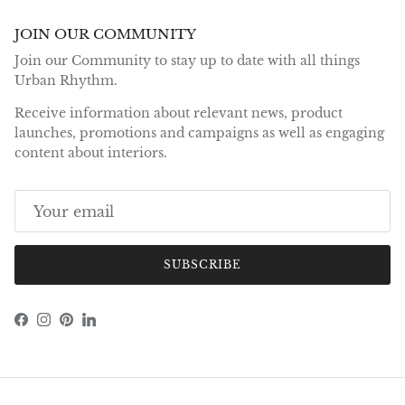
JOIN OUR COMMUNITY
Join our Community to stay up to date with all things
Urban Rhythm.
Receive information about relevant news, product
launches, promotions and campaigns as well as engaging
content about interiors.
SUBSCRIBE
Facebook
Instagram
Pinterest
LinkedIn