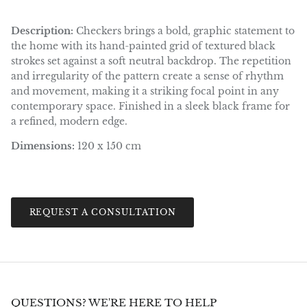
Description:
Checkers brings a bold, graphic statement to
the home with its hand-painted grid of textured black
strokes set against a soft neutral backdrop. The repetition
and irregularity of the pattern create a sense of rhythm
and movement, making it a striking focal point in any
contemporary space. Finished in a sleek black frame for
a refined, modern edge.
Dimensions:
120 x 150 cm
REQUEST A CONSULTATION
QUESTIONS? WE'RE HERE TO HELP