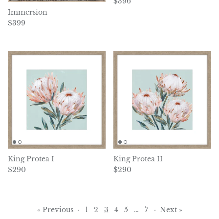
Regular price
$396
Immersion
Regular price
$399
King Protea I
King Protea II
Regular price
Regular price
$290
$290
« Previous
·
1
2
3
4
5
…
7
·
Next »