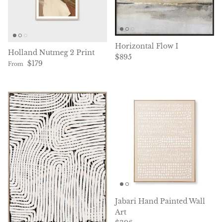
Horizontal Flow I
Holland Nutmeg 2 Print
Regular price
$895
Regular price
$179
From
Jabari Hand Painted Wall
Art