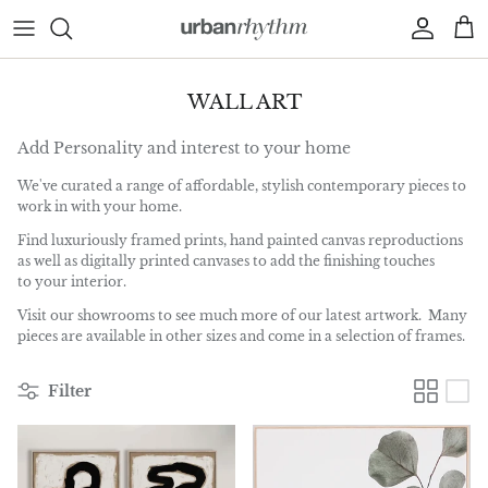
Skip to content
Account
Car
WALL ART
Add Personality and interest to your home
We've curated a range of affordable, stylish contemporary pieces to
work in with your home.
Find luxuriously framed prints, hand painted canvas reproductions
as well as digitally printed canvases to add the finishing touches
to your interior.
Visit our showrooms to see much more of our latest artwork. Many
pieces are available in other sizes and come in a selection of frames.
Filter