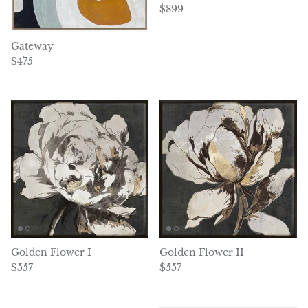
Regular price
$899
Gateway
Regular price
$475
Golden Flower I
Golden Flower II
Regular price
Regular price
$557
$557