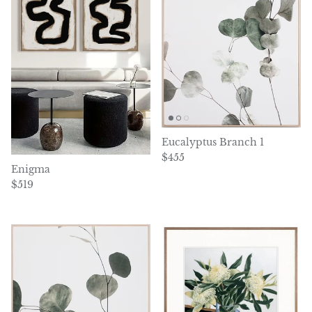
Eucalyptus Branch 1
Regular price
$455
Enigma
Regular price
$519