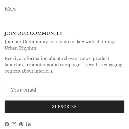
FAQs
JOIN OUR COMMUNITY
Join our Community to stay up to date with all things
Urban Rhythm.
Receive information about relevant news, product
launches, promotions and campaigns as well as engaging
content about interiors.
SUBSCRIBE
Facebook
Instagram
Pinterest
LinkedIn