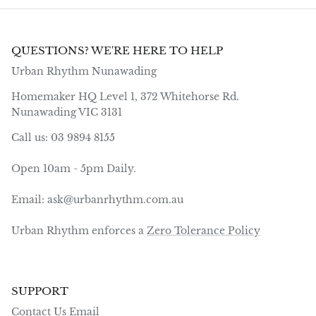
QUESTIONS? WE'RE HERE TO HELP
Urban Rhythm Nunawading
Homemaker HQ Level 1, 372 Whitehorse Rd.
Nunawading VIC 3131
Call us: 03 9894 8155
Open 10am - 5pm Daily.
Email: ask@urbanrhythm.com.au
Urban Rhythm enforces a
Zero Tolerance Policy
SUPPORT
Contact Us Email