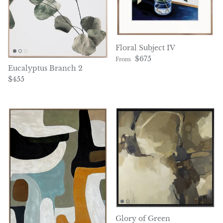
Floral Subject IV
Regular price
$675
From
Eucalyptus Branch 2
Regular price
$455
Glory of Green