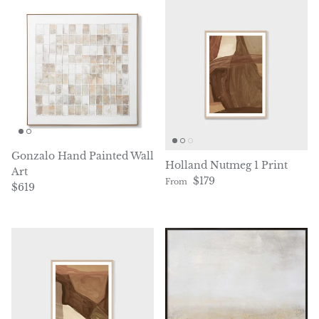
Gonzalo Hand Painted Wall
Holland Nutmeg 1 Print
Art
Regular price
$179
From
Regular price
$619