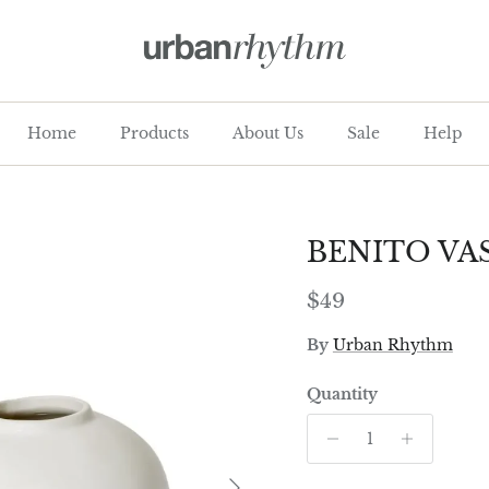
Home
Products
About Us
Sale
Help
BENITO VA
Regular price
$49
By
Urban Rhythm
Quantity
Next