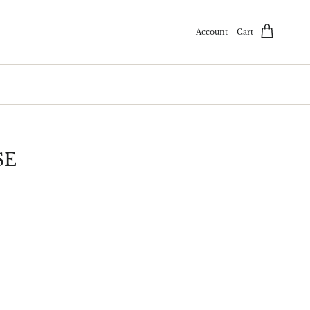
Account
Cart
SE