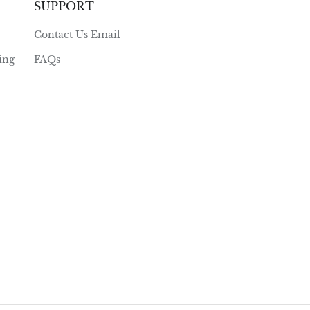
SUPPORT
Contact Us Email
ing
FAQs