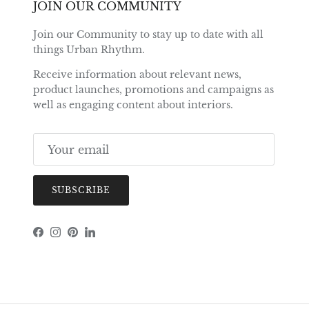
JOIN OUR COMMUNITY
Join our Community to stay up to date with all
things Urban Rhythm.
Receive information about relevant news,
product launches, promotions and campaigns as
well as engaging content about interiors.
SUBSCRIBE
Facebook
Instagram
Pinterest
LinkedIn