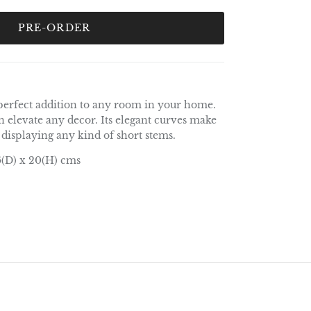
PRE-ORDER
 perfect addition to any room in your home.
 elevate any decor. Its elegant curves make
r displaying any kind of short stems.
6(D) x 20(H) cms