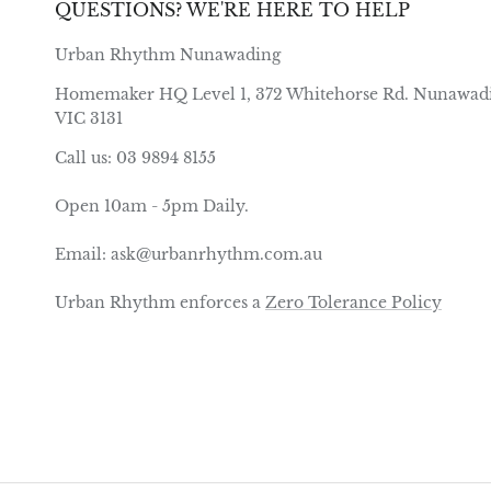
QUESTIONS? WE'RE HERE TO HELP
Urban Rhythm Nunawading
Homemaker HQ Level 1, 372 Whitehorse Rd. Nunawad
VIC 3131
Call us: 03 9894 8155
Open 10am - 5pm Daily.
Email: ask@urbanrhythm.com.au
Urban Rhythm enforces a
Zero Tolerance Policy