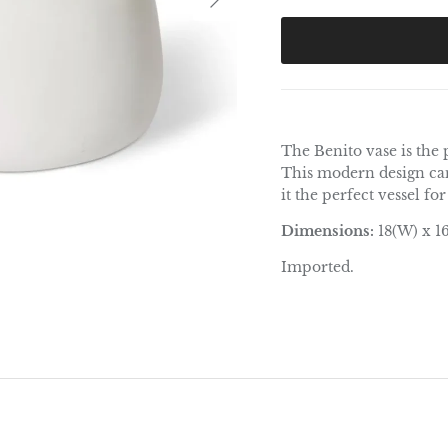
The Benito vase is the
This modern design can
it the perfect vessel fo
Dimensions:
18(W) x 1
Imported.