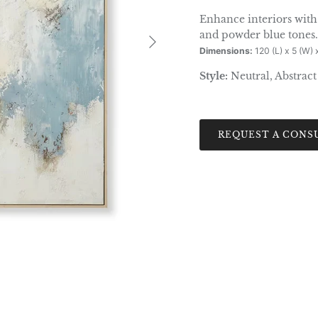
Enhance interiors with 
Next
and powder blue tones.
Dimensions:
120 (L) x 5 (W) 
Style:
Neutral, Abstract
REQUEST A CONS