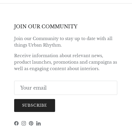
JOIN OUR COMMUNITY
Join our Community to stay up to date with all
things Urban Rhythm.
Receive information about relevant news,
product launches, promotions and campaigns as
well as engaging content about interiors.
SUBSCRIBE
Facebook
Instagram
Pinterest
LinkedIn