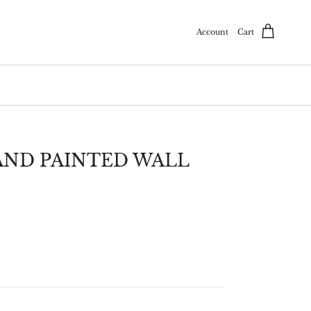
Account
Cart
ND PAINTED WALL