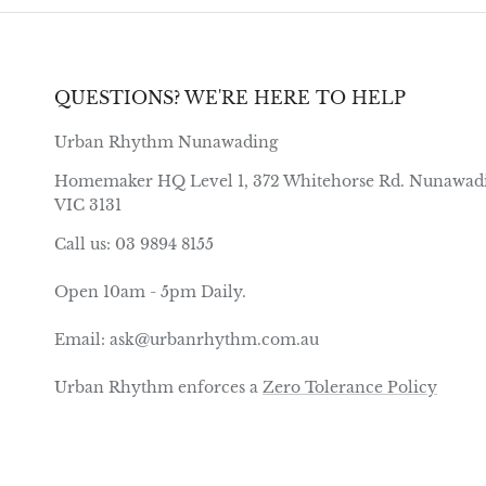
QUESTIONS? WE'RE HERE TO HELP
Urban Rhythm Nunawading
Homemaker HQ Level 1, 372 Whitehorse Rd. Nunawad
VIC 3131
Call us: 03 9894 8155
Open 10am - 5pm Daily.
Email: ask@urbanrhythm.com.au
Urban Rhythm enforces a
Zero Tolerance Policy