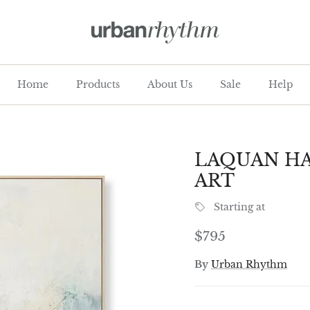
Home
Products
About Us
Sale
Help
LAQUAN HA
ART
Starting at
Regular price
$795
By
Urban Rhythm