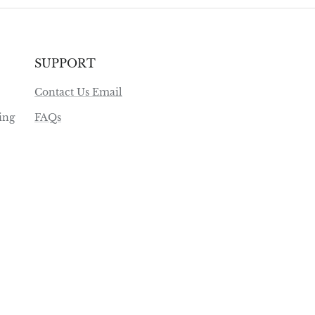
SUPPORT
Contact Us Email
ing
FAQs