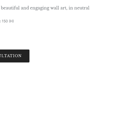
beautiful and engaging wall art, in neutral
x 150 (H)
ULTATION