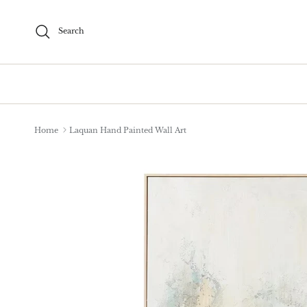
Skip to content
Search
Home
Laquan Hand Painted Wall Art
Skip to product information