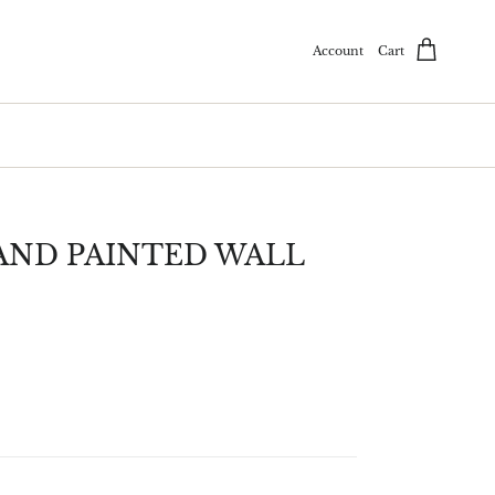
Account
Cart
ND PAINTED WALL