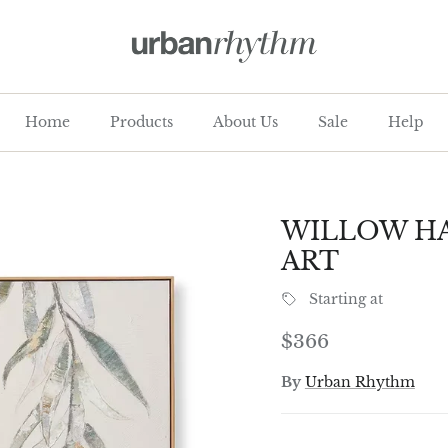
Home
Products
About Us
Sale
Help
WILLOW HA
ART
Starting at
Regular price
$366
By
Urban Rhythm