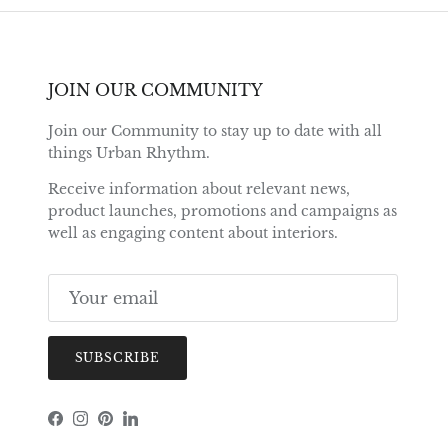
JOIN OUR COMMUNITY
Join our Community to stay up to date with all
things Urban Rhythm.
Receive information about relevant news,
product launches, promotions and campaigns as
well as engaging content about interiors.
SUBSCRIBE
Facebook
Instagram
Pinterest
LinkedIn