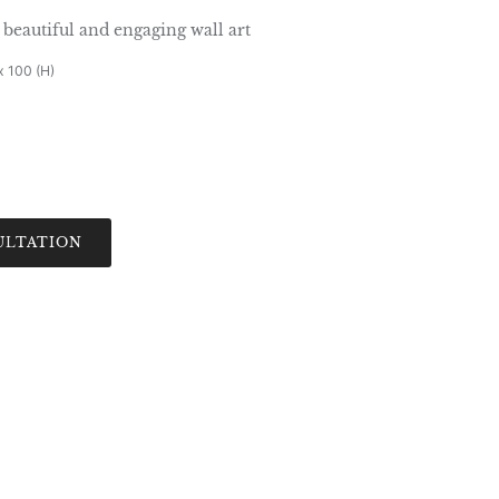
beautiful and engaging wall art
x 100 (H)
ULTATION