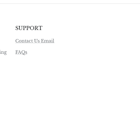
SUPPORT
Contact Us Email
ing
FAQs