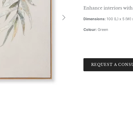
Enhance interiors with 
Next
Dimensions:
100 (L) x 5 (W) 
Colour:
Green
REQUEST A CONS