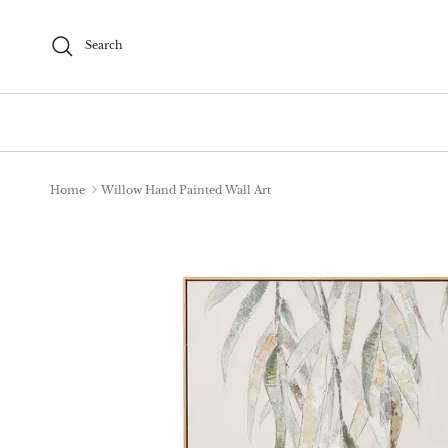
Skip to content
Search
Home
Willow Hand Painted Wall Art
Skip to product information