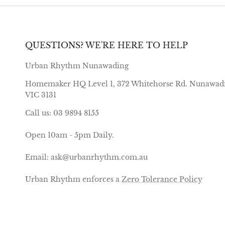
QUESTIONS? WE'RE HERE TO HELP
Urban Rhythm Nunawading
Homemaker HQ Level 1, 372 Whitehorse Rd. Nunawad
VIC 3131
Call us: 03 9894 8155
Open 10am - 5pm Daily.
Email: ask@urbanrhythm.com.au
Urban Rhythm enforces a
Zero Tolerance Policy