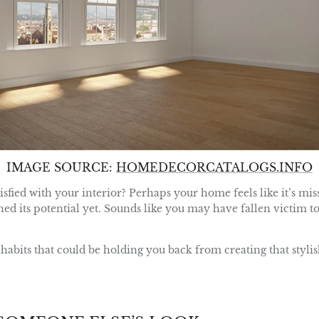
IMAGE SOURCE:
HOMEDECORCATALOGS.INFO
isfied with your interior? Perhaps your home feels like it’s mi
ched its potential yet. Sounds like you may have fallen victim t
habits that could be holding you back from creating that stylis