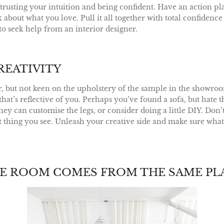
t trusting your intuition and being confident. Have an action p
about what you love. Pull it all together with total confidence 
e to seek help from an interior designer.
REATIVITY
, but not keen on the upholstery of the sample in the showroo
 that’s reflective of you. Perhaps you’ve found a sofa, but hate t
ey can customise the legs, or consider doing a little DIY. Don’
st thing you see. Unleash your creative side and make sure wha
E ROOM COMES FROM THE SAME PL