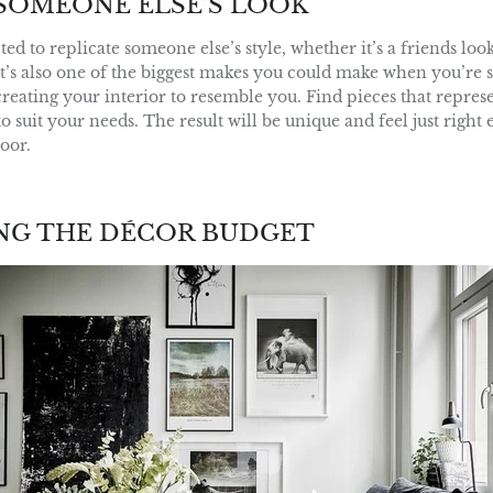
SOMEONE ELSE’S LOOK
pted to replicate someone else’s style, whether it’s a friends lo
t’s also one of the biggest makes you could make when you’re s
creating your interior to resemble you. Find pieces that repres
o suit your needs. The result will be unique and feel just right
oor.
NG THE DÉCOR BUDGET