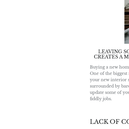
LEAVING S
CREATES A M
Buying a new home, 
One of the biggest 
your new interior s
surrounded by bare 
update some of your
fiddly jobs.
LACK OF 