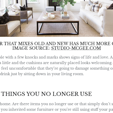
OR THAT MIXES OLD AND NEW HAS MUCH MORE 
IMAGE SOURCE:
STUDIO-MCGEE.COM
ble with a few knocks and marks shows signs of life and love. A
a little and the cushions are naturally placed looks welcoming. 
o feel uncomfortable that they’re going to damage something or
r drink just by sitting down in your living room.
 THINGS YOU NO LONGER USE
ome. Are there items you no longer use or that simply don’t su
u inherited some furniture or you’re still using stuff your pa