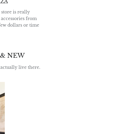
.ZA
tore is really
d accessories from
 few dollars or time
 & NEW
actually live there.