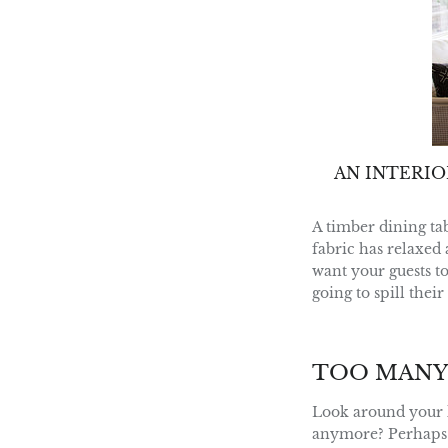
AN INTERI
A timber dining ta
fabric has relaxed 
want your guests t
going to spill thei
TOO MANY
Look around your h
anymore? Perhaps yo