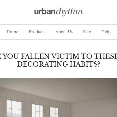
Home
Products
About Us
Sale
Help
 YOU FALLEN VICTIM TO THES
DECORATING HABITS?