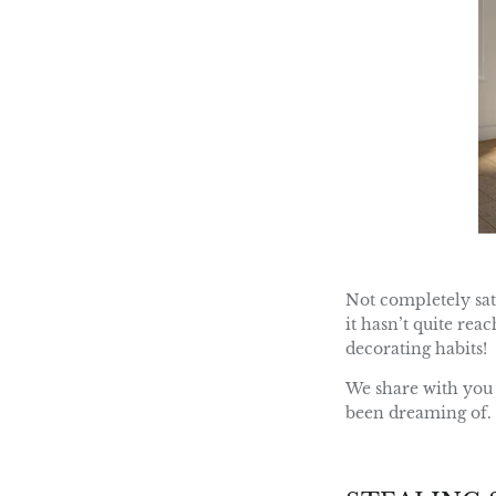
Not completely sat
it hasn’t quite rea
decorating habits!
We share with you 
been dreaming of.