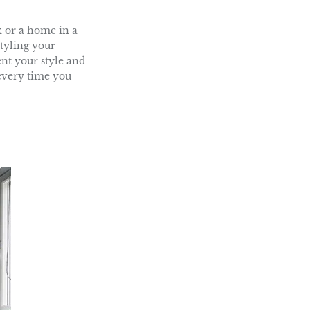
ok or a home in a
tyling your
ent your style and
 every time you