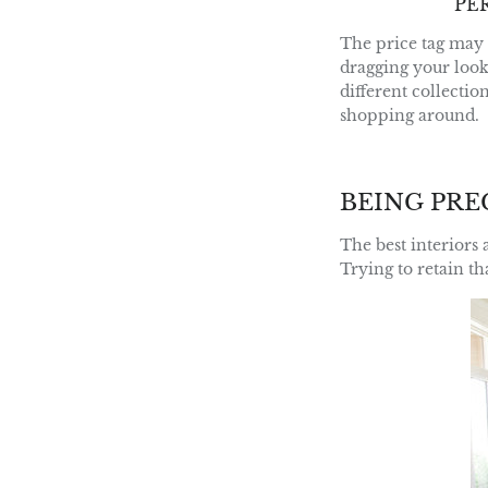
PE
The price tag may 
dragging your look
different collectio
shopping around.
BEING PRE
The best interiors 
Trying to retain t