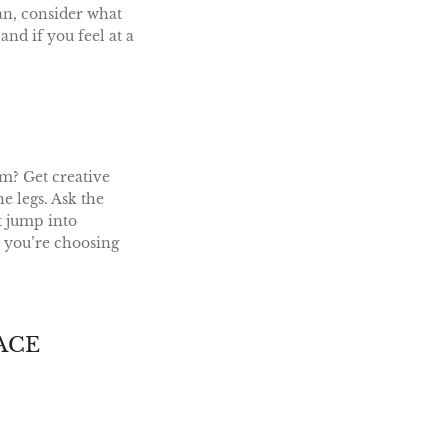
lan, consider what
and if you feel at a
m? Get creative
he legs. Ask the
t jump into
t you’re choosing
ACE