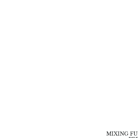
MIXING FU