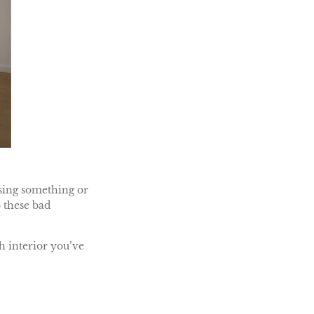
ssing something or
o these bad
h interior you’ve