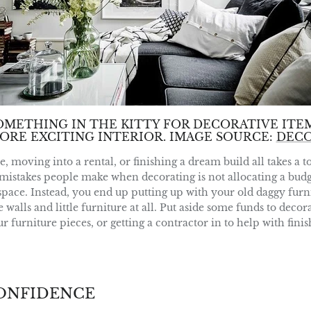
OMETHING IN THE KITTY FOR DECORATIVE ITEM
ORE EXCITING INTERIOR. IMAGE SOURCE:
DEC
moving into a rental, or finishing a dream build all takes a to
mistakes people make when decorating is not allocating a budge
pace. Instead, you end up putting up with your old daggy furni
walls and little furniture at all. Put aside some funds to deco
 furniture pieces, or getting a contractor in to help with fini
CONFIDENCE