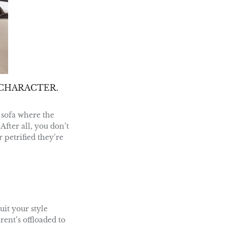
CHARACTER.
 sofa where the
After all, you don’t
 petrified they’re
it your style
rent’s offloaded to