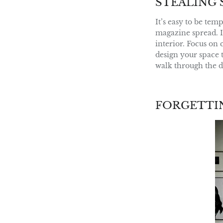
STEALING 
It’s easy to be tem
magazine spread. I
interior. Focus on 
design your space t
walk through the d
FORGETTI