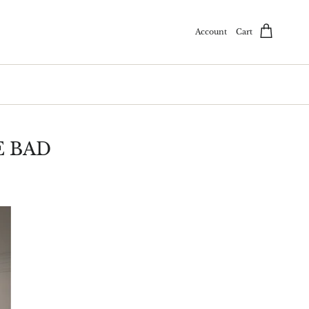
Account
Cart
E BAD