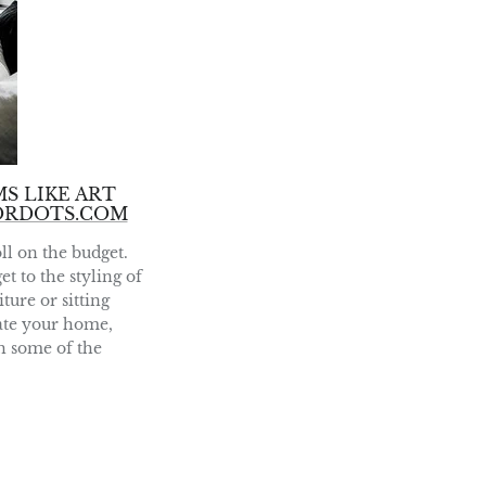
S LIKE ART
ORDOTS.COM
ll on the budget.
t to the styling of
ture or sitting
rate your home,
sh some of the