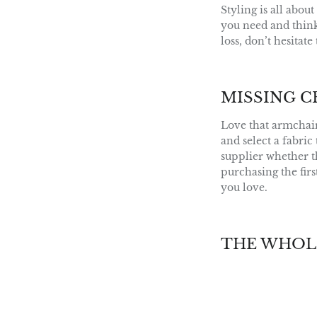
Styling is all abou
you need and think 
loss, don’t hesitat
MISSING C
Love that armchair
and select a fabric
supplier whether th
purchasing the fir
you love.
THE WHOL