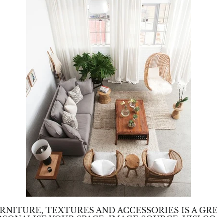
RNITURE, TEXTURES AND ACCESSORIES IS A GR