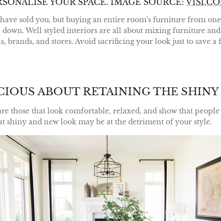
RSONALISE YOUR SPACE.
IMAGE SOURCE:
VISI.CO
have sold you, but buying an entire room's furniture from one s
 down. Well styled interiors are all about mixing furniture an
ns, brands, and stores. Avoid sacrificing your look just to save a
CIOUS ABOUT RETAINING THE SHINY
are those that look comfortable, relaxed, and show that people 
hat shiny and new look may be at the detriment of your style.