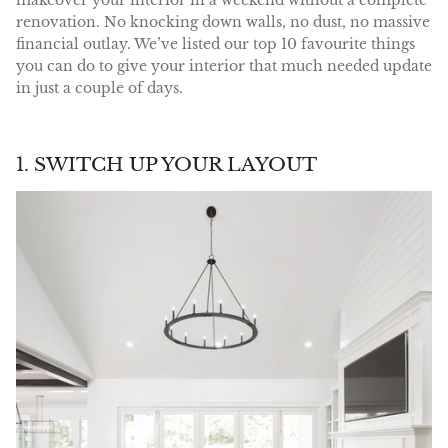
makeover your interior in a weekend without a complete
renovation. No knocking down walls, no dust, no massive
financial outlay. We’ve listed our top 10 favourite things
you can do to give your interior that much needed update
in just a couple of days.
1. SWITCH UP YOUR LAYOUT