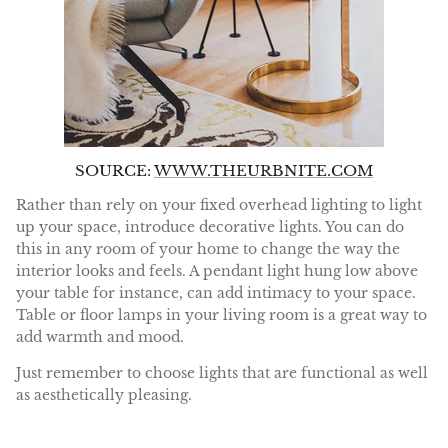
SOURCE:
WWW.THEURBNITE.COM
Rather than rely on your fixed overhead lighting to light
up your space, introduce decorative lights. You can do
this in any room of your home to change the way the
interior looks and feels. A pendant light hung low above
your table for instance, can add intimacy to your space.
Table or floor lamps in your living room is a great way to
add warmth and mood.
Just remember to choose lights that are functional as well
as aesthetically pleasing.