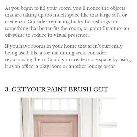
As you begin to fill your room, you’ll notice the objects
that are taking up too much space like that large sofa or
credenza. Consider replacing bulky furnishings for
something that better fits the room, or paint furniture an
off-white to reduce its visual presence.
If you have rooms in your home that aren’t currently
being used, like a formal dining area, consider
repurposing them. Could you create more space by using
it as an office, a playroom or another lounge area?
3. GET YOUR PAINT BRUSH OUT