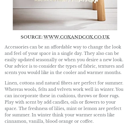
SOURCE:
WWW.COXANDCOX.CO.UK
Accessories can be an affordable way to change the look
and feel of your space in a single day. They also can be
easily updated seasonally or when you desire a new look.
Our advice is to consider the types of fabric, textures and
scents you would like in the cooler and warmer months.
Linen, cottons and natural fibres are perfect for summer.
Whereas wools, felts and velvets work well in winter. You
can incorporate these in cushions, throws or floor rugs.
Play with scent by add candles, oils or flowers to your
space. The freshness of lilies, mint or lemon are prefect
for summer. In winter think your warmer scents like
cinnamon, vanilla, blood orange or coffee.