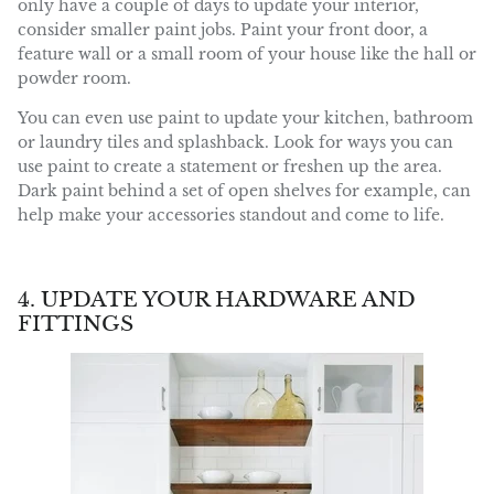
only have a couple of days to update your interior,
consider smaller paint jobs. Paint your front door, a
feature wall or a small room of your house like the hall or
powder room.
You can even use paint to update your kitchen, bathroom
or laundry tiles and splashback. Look for ways you can
use paint to create a statement or freshen up the area.
Dark paint behind a set of open shelves for example, can
help make your accessories standout and come to life.
4. UPDATE YOUR HARDWARE AND
FITTINGS