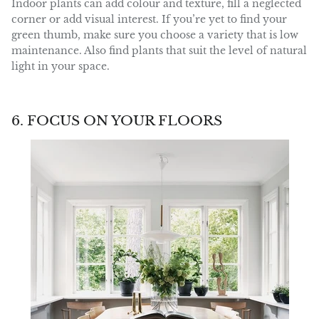
Indoor plants can add colour and texture, fill a neglected
corner or add visual interest. If you’re yet to find your
green thumb, make sure you choose a variety that is low
maintenance. Also find plants that suit the level of natural
light in your space.
6. FOCUS ON YOUR FLOORS