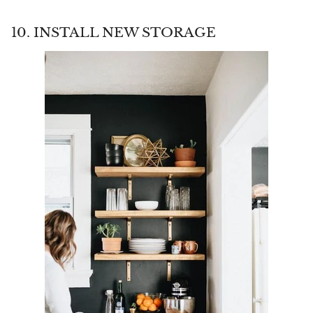
10. INSTALL NEW STORAGE