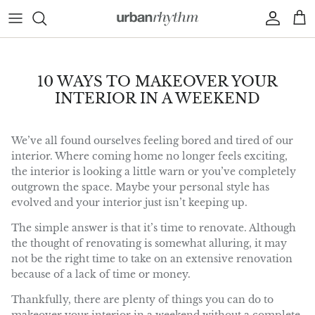
Skip to content
Account
Car
10 WAYS TO MAKEOVER YOUR
INTERIOR IN A WEEKEND
We’ve all found ourselves feeling bored and tired of our
interior. Where coming home no longer feels exciting,
the interior is looking a little warn or you’ve completely
outgrown the space. Maybe your personal style has
evolved and your interior just isn’t keeping up.
The simple answer is that it’s time to renovate. Although
the thought of renovating is somewhat alluring, it may
not be the right time to take on an extensive renovation
because of a lack of time or money.
Thankfully, there are plenty of things you can do to