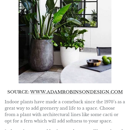
SOURCE:
WWW.ADAMROBINSONDESIGN.COM
Indoor plants have made a comeback since the 1970’s as a
great way to add greenery and life to a space. Choose
from a plant with architectural lines like some cacti or
opt for a fern which will add softness to your space.