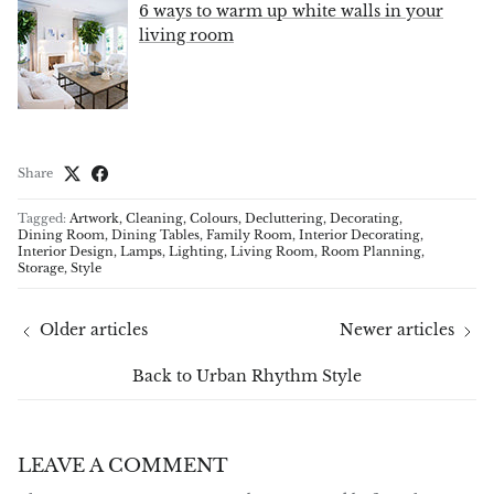
6 ways to warm up white walls in your
living room
Share
Tagged:
Artwork
Cleaning
Colours
Decluttering
Decorating
Dining Room
Dining Tables
Family Room
Interior Decorating
Interior Design
Lamps
Lighting
Living Room
Room Planning
Storage
Style
Older articles
Newer articles
Back to Urban Rhythm Style
LEAVE A COMMENT