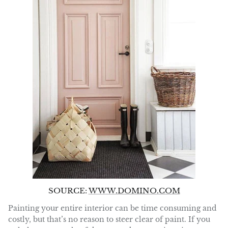
SOURCE:
WWW.DOMINO.COM
Painting your entire interior can be time consuming and
costly, but that’s no reason to steer clear of paint. If you