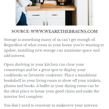
SOURCE:
WWW.WEARETHEBRAUNS.COM
Storage is something many of us can’t get enough of.
Regardless of what room in your home you’re wanting to
update, installing new storage can maximise space and
add interest.
Open shelving in your kitchen can clear your
countertops and be a great spot to display your
cookbooks or favourite cookware. Place a standalone
bookshelf in your living room to show off your trinkets,
photos and books. A buffet in your dining room can be
the ideal place to house your good china and make the
interior feel complete.
You don’t need to renovate to makeover your interior.