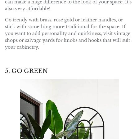
can make a huge difference to the look of your space. It’s
also very affordable!
Go trendy with brass, rose gold or leather handles, or
stick with something more traditional for the space. If
you want to add personality and quirkiness, visit vintage
shops or salvage yards for knobs and hooks that will suit
your cabinetry.
5. GO GREEN