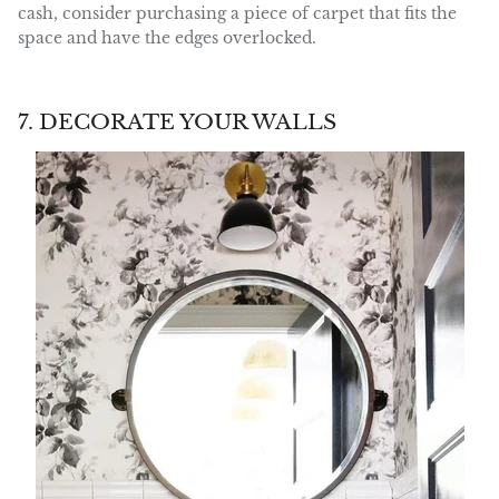
cash, consider purchasing a piece of carpet that fits the
space and have the edges overlocked.
7. DECORATE YOUR WALLS