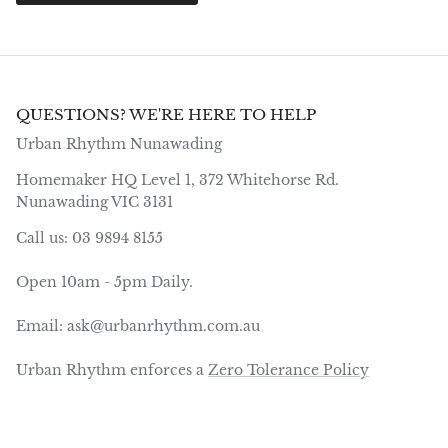
QUESTIONS? WE'RE HERE TO HELP
Urban Rhythm Nunawading
Homemaker HQ Level 1, 372 Whitehorse Rd.
Nunawading VIC 3131
Call us: 03 9894 8155
Open 10am - 5pm Daily.
Email: ask@urbanrhythm.com.au
Urban Rhythm enforces a
Zero Tolerance Policy