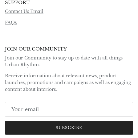
SUPPORT
Contact Us Email
FAQs
JOIN OUR COMMUNITY
Join our Community to stay up to date with all things
Urban Rhythm.
Receive information about relevant news, product
launches, promotions and campaigns as well as engaging
content about interiors.
SUBSCRIBE