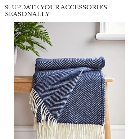
9. UPDATE YOUR ACCESSORIES
SEASONALLY