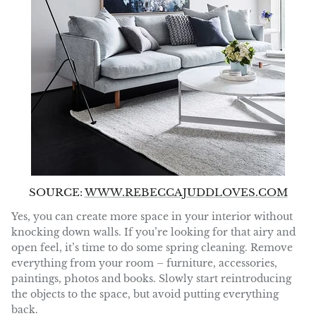
SOURCE:
WWW.REBECCAJUDDLOVES.COM
Yes, you can create more space in your interior without
knocking down walls. If you’re looking for that airy and
open feel, it’s time to do some spring cleaning. Remove
everything from your room – furniture, accessories,
paintings, photos and books. Slowly start reintroducing
the objects to the space, but avoid putting everything
back.