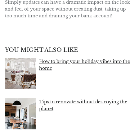
Simply updates can have a dramatic impact on the look
and feel of your space without creating dust, taking up
too much time and draining your bank account!
YOU MIGHT ALSO LIKE
How to bring your holiday vibes into the
home
Tips to renovate without destroying the
planet