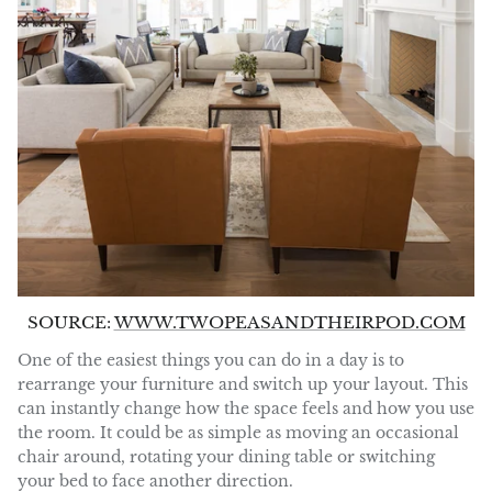
SOURCE:
WWW.TWOPEASANDTHEIRPOD.COM
One of the easiest things you can do in a day is to
rearrange your furniture and switch up your layout. This
can instantly change how the space feels and how you use
the room. It could be as simple as moving an occasional
chair around, rotating your dining table or switching
your bed to face another direction.