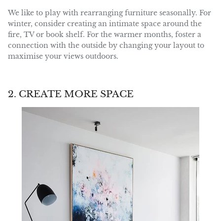
We like to play with rearranging furniture seasonally. For
winter, consider creating an intimate space around the
fire, TV or book shelf. For the warmer months, foster a
connection with the outside by changing your layout to
maximise your views outdoors.
2. CREATE MORE SPACE