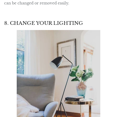
can be changed or removed easily.
8. CHANGE YOUR LIGHTING