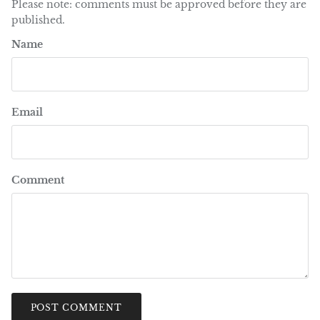
Please note: comments must be approved before they are
published.
Name
Email
Comment
POST COMMENT