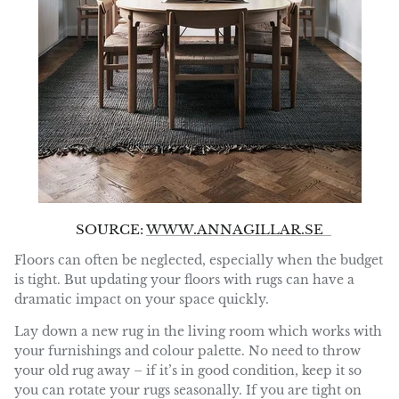
SOURCE:
WWW.ANNAGILLAR.SE
Floors can often be neglected, especially when the budget
is tight. But updating your floors with rugs can have a
dramatic impact on your space quickly.
Lay down a new rug in the living room which works with
your furnishings and colour palette. No need to throw
your old rug away – if it’s in good condition, keep it so
you can rotate your rugs seasonally. If you are tight on