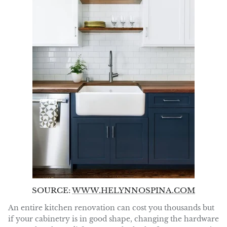
SOURCE:
WWW.HELYNNOSPINA.COM
An entire kitchen renovation can cost you thousands but
if your cabinetry is in good shape, changing the hardware