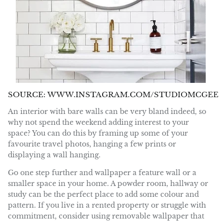
SOURCE: WWW.INSTAGRAM.COM/STUDIOMCGEE
An interior with bare walls can be very bland indeed, so
why not spend the weekend adding interest to your
space? You can do this by framing up some of your
favourite travel photos, hanging a few prints or
displaying a wall hanging.
Go one step further and wallpaper a feature wall or a
smaller space in your home. A powder room, hallway or
study can be the perfect place to add some colour and
pattern. If you live in a rented property or struggle with
commitment, consider using removable wallpaper that