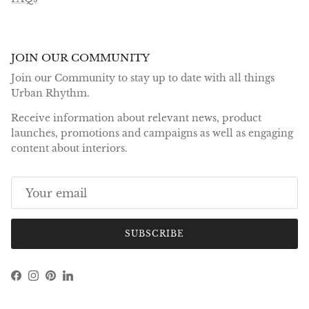
JOIN OUR COMMUNITY
Join our Community to stay up to date with all things
Urban Rhythm.
Receive information about relevant news, product
launches, promotions and campaigns as well as engaging
content about interiors.
SUBSCRIBE
Facebook
Instagram
Pinterest
LinkedIn