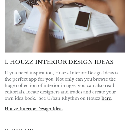
1. HOUZZ INTERIOR DESIGN IDEAS
If you need inspiration, Houzz Interior Design Ideas is
the perfect app for you. Not only can you browse the
huge collection of interior images, you can also read
editorials, locate designers and trades and create your
own idea book. See Urban Rhythm on Houzz
here
.
Houzz Interior Design Ideas