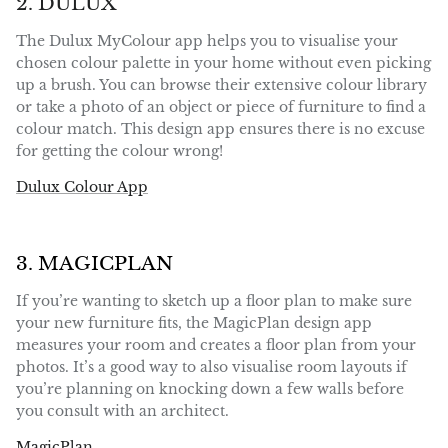
2. DULUX
The Dulux MyColour app helps you to visualise your
chosen colour palette in your home without even picking
up a brush. You can browse their extensive colour library
or take a photo of an object or piece of furniture to find a
colour match. This design app ensures there is no excuse
for getting the colour wrong!
Dulux Colour App
3. MAGICPLAN
If you’re wanting to sketch up a floor plan to make sure
your new furniture fits, the MagicPlan design app
measures your room and creates a floor plan from your
photos. It’s a good way to also visualise room layouts if
you’re planning on knocking down a few walls before
you consult with an architect.
MagicPlan