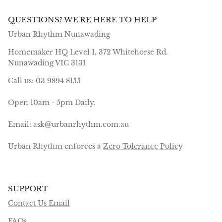
QUESTIONS? WE'RE HERE TO HELP
Urban Rhythm Nunawading
Homemaker HQ Level 1, 372 Whitehorse Rd.
Nunawading VIC 3131
Call us: 03 9894 8155
Open 10am - 5pm Daily.
Email: ask@urbanrhythm.com.au
Urban Rhythm enforces a
Zero Tolerance Policy
SUPPORT
Contact Us Email
FAQs