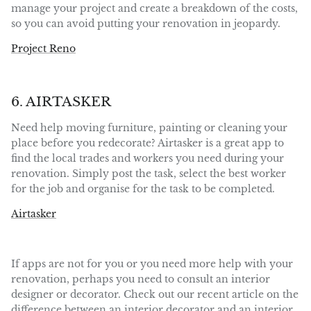
manage your project and create a breakdown of the costs,
so you can avoid putting your renovation in jeopardy.
Project Reno
6. AIRTASKER
Need help moving furniture, painting or cleaning your
place before you redecorate? Airtasker is a great app to
find the local trades and workers you need during your
renovation. Simply post the task, select the best worker
for the job and organise for the task to be completed.
Airtasker
If apps are not for you or you need more help with your
renovation, perhaps you need to consult an interior
designer or decorator. Check out our recent article on the
difference between an interior decorator and an interior