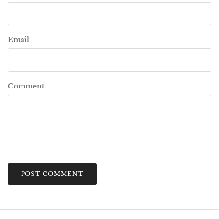
Email
Comment
POST COMMENT