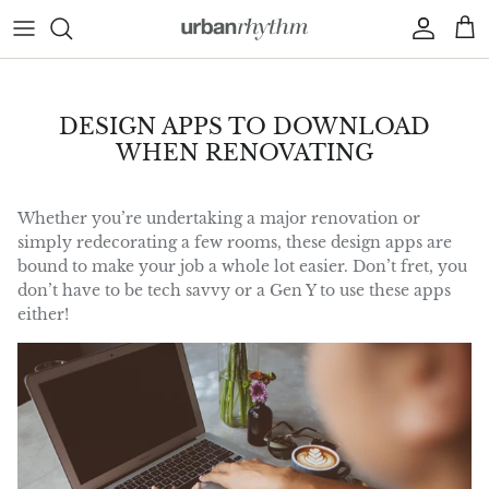
Skip to content
Account
Car
DESIGN APPS TO DOWNLOAD
WHEN RENOVATING
Whether you’re undertaking a major renovation or
simply redecorating a few rooms, these design apps are
bound to make your job a whole lot easier. Don’t fret, you
don’t have to be tech savvy or a Gen Y to use these apps
either!