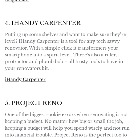
4. I
HANDY CARPENTER
Putting up some shelves and want to make sure they’re
level? iHandy Carpenter is a tool for any tech savvy
renovator. With a simple click it transformers your
smartphone into a spirit level. There’s also a ruler,
protractor and plumb bob – all trusty tools to have in
your renovators kit.
iHandy Carpenter
5. PROJECT RENO
One of the biggest rookie errors when renovating is not
keeping a budget. No matter how big or small the job,
keeping a budget will help you spend wisely and not run
into financial trouble. Project Reno is the perfect too to