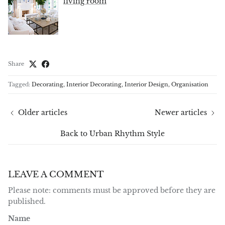
living room
Share
Tagged:
Decorating
Interior Decorating
Interior Design
Organisation
Older articles
Newer articles
Back to Urban Rhythm Style
LEAVE A COMMENT
Please note: comments must be approved before they are
published.
Name