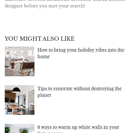
designer before you start your search!
YOU MIGHT ALSO LIKE
How to bring your holiday vibes into the
home
Tips to renovate without destroying the
planet
6 ways to warm up white walls in your